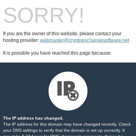
SORRY!
If you are the owner of this website, please contact your
hosting provider:
webmaster@cryptoexchangesoftware.net
It is possible you have reached this page because:
The IP address has changed.
The IP address for this domain may have changed recently. Check
your DNS settings to verify that the domain is set up correctly. It