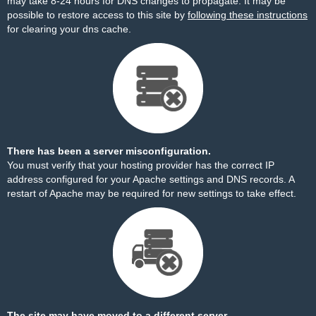
may take 8-24 hours for DNS changes to propagate. It may be
possible to restore access to this site by
following these instructions
for clearing your dns cache.
There has been a server misconfiguration.
You must verify that your hosting provider has the correct IP
address configured for your Apache settings and DNS records. A
restart of Apache may be required for new settings to take effect.
The site may have moved to a different server.